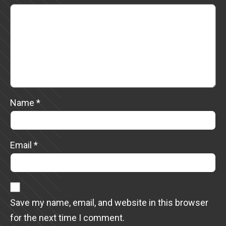
Name
*
Email
*
Save my name, email, and website in this browser
for the next time I comment.