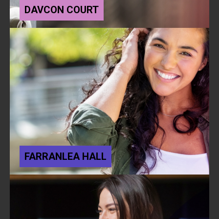
DAVCON COURT
FARRANLEA HALL