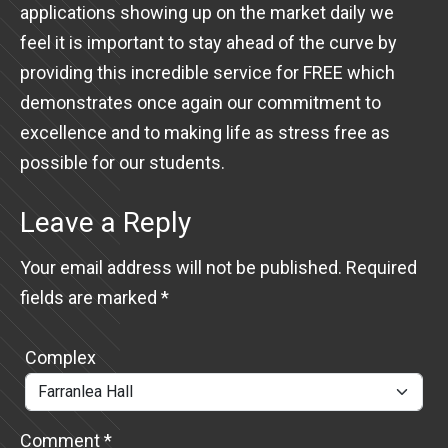
applications showing up on the market daily we
feel it is important to stay ahead of the curve by
providing this incredible service for FREE which
demonstrates once again our commitment to
excellence and to making life as stress free as
possible for our students.
Leave a Reply
Your email address will not be published.
Required
fields are marked
*
Complex
Comment
*