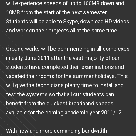
will experience speeds of up to 100MB down and
10MB from the start of the next semester.
Students will be able to Skype, download HD videos
and work on their projects all at the same time.
Ground works will be commencing in all complexes
in early June 2011 after the vast majority of our
students have completed their examinations and
vacated their rooms for the summer holidays. This
will give the technicians plenty time to install and
test the systems so that all our students can
benefit from the quickest broadband speeds
available for the coming academic year 2011/12.
With new and more demanding bandwidth