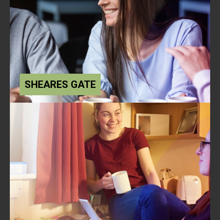
SHEARES GATE