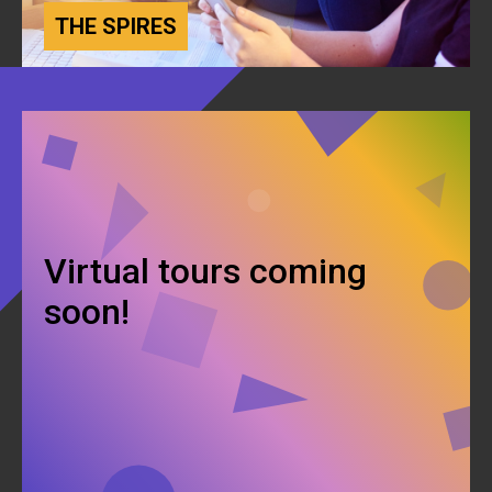
THE SPIRES
Virtual tours coming
soon!