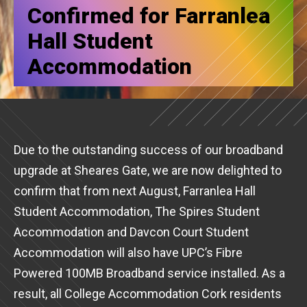
Confirmed for Farranlea
Hall Student
Accommodation
Due to the outstanding success of our broadband
upgrade at Sheares Gate, we are now delighted to
confirm that from next August, Farranlea Hall
Student Accommodation, The Spires Student
Accommodation and Davcon Court Student
Accommodation will also have UPC’s Fibre
Powered 100MB Broadband service installed. As a
result, all College Accommodation Cork residents