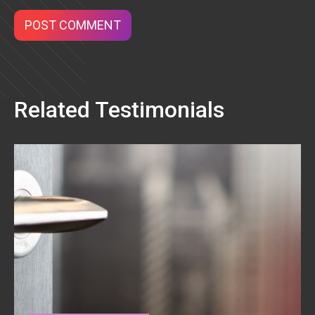
Related Testimonials