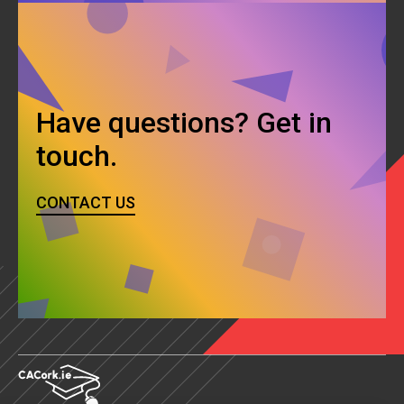
Have questions? Get in
touch.
CONTACT US