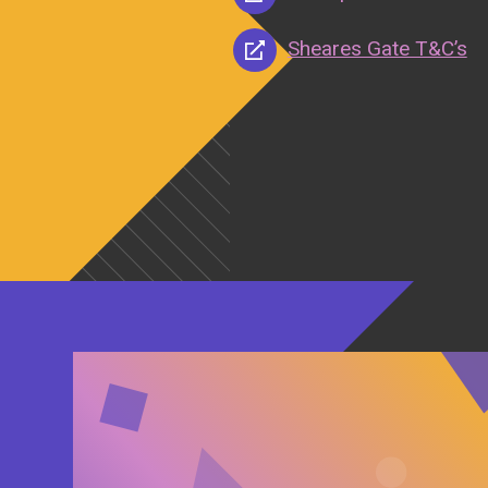
Sheares Gate T&C’s