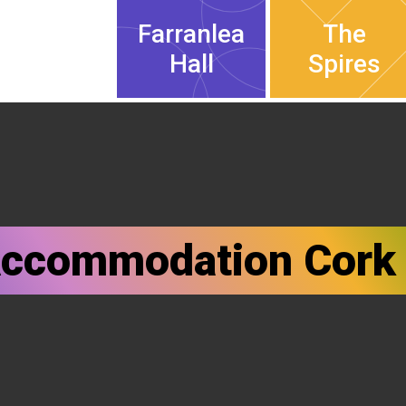
Farranlea
The
Hall
Spires
Accommodation Cork