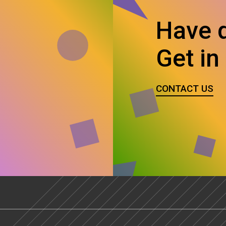
Have 
Get in
CONTACT US