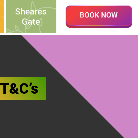
Sheares
Gate
 T&C’s