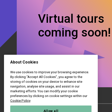
Virtual tours
coming soon!
About Cookies
We use cookies to improve your browsing experience.
By clicking “Accept All Cookies”, you agree to the
storing of cookies on your device to enhance site
navigation, analyse site usage, and assist in our
marketing efforts. You can modify your cookie
preferences by clicking on cookie settings within our
Cookie Policy
College
Allow all