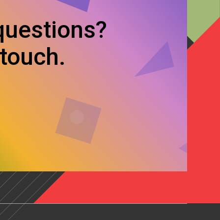
questions?
 touch.