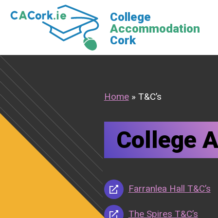
Skip
College
to
Accommodation
content
Cork
Home
»
T&C’s
College 
Farranlea Hall T&C’s
The Spires T&C’s