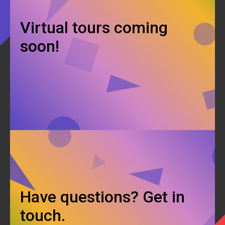
Virtual tours coming
soon!
Have questions? Get in
touch.