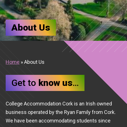
About Us
Home
»
About Us
Get to
know us
…
College Accommodation Cork is an Irish owned
business operated by the Ryan Family from Cork.
We have been accommodating students since