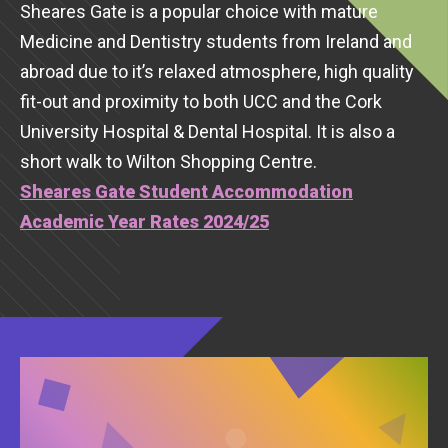
Sheares Gate is a popular choice with mature
Medicine and Dentistry students from Ireland and
abroad due to it’s relaxed atmosphere, high quality
fit-out and proximity to both UCC and the Cork
University Hospital & Dental Hospital. It is also a
short walk to Wilton Shopping Centre.
Sheares Gate Student Accommodation
Academic Year Rates 2024/25