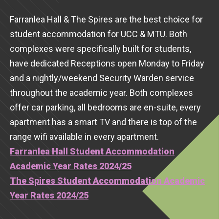
Farranlea Hall & The Spires are the best choice for
student accommodation for UCC & MTU. Both
complexes were specifically built for students,
have dedicated Receptions open Monday to Friday
and a nightly/weekend Security Warden service
throughout the academic year. Both complexes
offer car parking, all bedrooms are en-suite, every
apartment has a smart TV and there is top of the
range wifi available in every apartment.
Farranlea Hall Student Accommodation
Academic Year Rates 2024/25
The Spires Student Accommodation Academic
Year Rates 2024/25