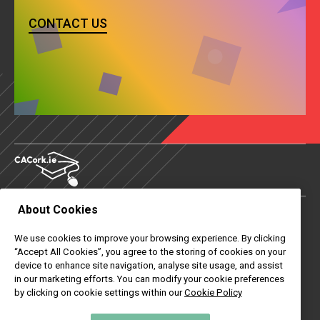
CONTACT US
About Cookies
About Us
We use cookies to improve your browsing experience. By clicking
Contact Us
“Accept All Cookies”, you agree to the storing of cookies on your
device to enhance site navigation, analyse site usage, and assist
News
in our marketing efforts. You can modify your cookie preferences
by clicking on cookie settings within our
Cookie Policy
Useful Links