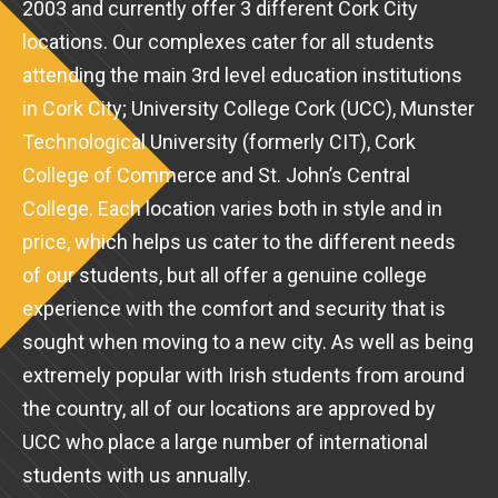
2003 and currently offer 3 different Cork City
locations. Our complexes cater for all students
attending the main 3rd level education institutions
in Cork City; University College Cork (UCC), Munster
Technological University (formerly CIT), Cork
College of Commerce and St. John’s Central
College. Each location varies both in style and in
price, which helps us cater to the different needs
of our students, but all offer a genuine college
experience with the comfort and security that is
sought when moving to a new city. As well as being
extremely popular with Irish students from around
the country, all of our locations are approved by
UCC who place a large number of international
students with us annually.