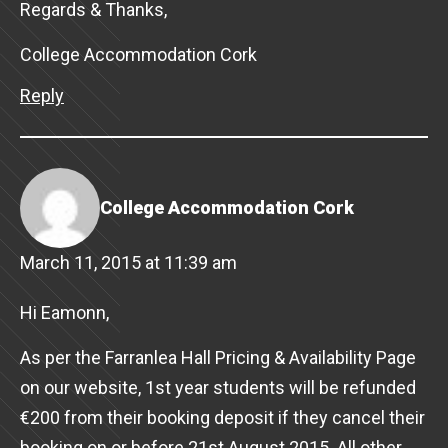
Regards & Thanks,
College Accommodation Cork
Reply
College Accommodation Cork
March 11, 2015 at 11:39 am
Hi Eamonn,
As per the Farranlea Hall Pricing & Availability Page
on our website, 1st year students will be refunded
€200 from their booking deposit if they cancel their
booking on or before 21st August 2015. All other