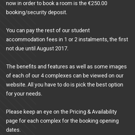
now in order to book a room is the €250.00
booking/security deposit.
You can pay the rest of our student
accommodation fees in 1 or 2 instalments, the first
not due until August 2017.
The benefits and features as well as some images
of each of our 4 complexes can be viewed on our
website. All you have to do is pick the best option
for your needs.
Please keep an eye on the Pricing & Availability
page for each complex for the booking opening
dates.