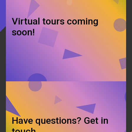
Virtual tours coming
soon!
Have questions? Get in
touch.