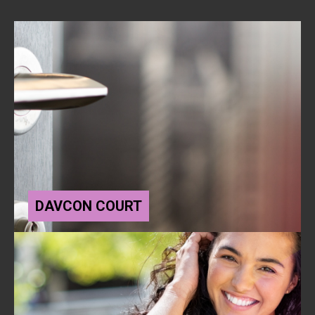
DAVCON COURT