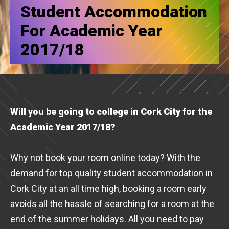
Student Accommodation
For Academic Year
2017/18
Will you be going to college in Cork City for the
Academic Year 2017/18?
Why not book your room online today? With the
demand for top quality student accommodation in
Cork City at an all time high, booking a room early
avoids all the hassle of searching for a room at the
end of the summer holidays. All you need to pay