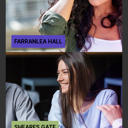
FARRANLEA HALL
SHEARES GATE