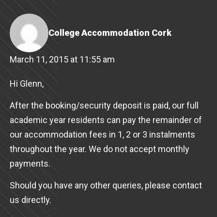
College Accommodation Cork
March 11, 2015 at 11:55 am
Hi Glenn,
After the booking/security deposit is paid, our full
academic year residents can pay the remainder of
our accommodation fees in 1, 2 or 3 instalments
throughout the year. We do not accept monthly
payments.
Should you have any other queries, please contact
us directly.