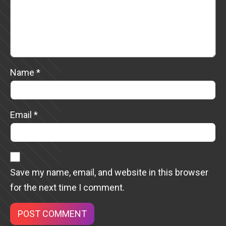
Name
*
Email
*
Save my name, email, and website in this browser
for the next time I comment.