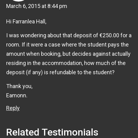
March 6, 2015 at 8:44 pm
Hi Farranlea Hall,
I was wondering about that deposit of €250.00 for a
room. If it were a case where the student pays the
amount when booking, but decides against actually
residing in the accommodation, how much of the
deposit (if any) is refundable to the student?
Thank you,
Eamonn.
Reply
Related Testimonials