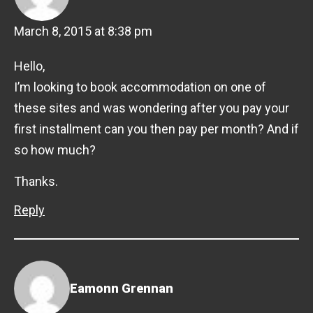
March 8, 2015 at 8:38 pm
Hello,
I’m looking to book accommodation on one of
these sites and was wondering after you pay your
first installment can you then pay per month? And if
so how much?
Thanks.
Reply
Eamonn Grennan