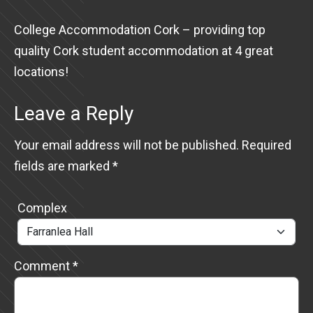
College Accommodation Cork – providing top
quality Cork student accommodation at 4 great
locations!
Leave a Reply
Your email address will not be published.
Required
fields are marked
*
Complex
Comment
*