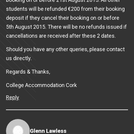
students will be refunded €200 from their booking
deposit if they cancel their booking on or before
5th August 2015. There will be no refunds issued if
cancellations are received after these 2 dates.
Should you have any other queries, please contact
us directly.
Regards & Thanks,
College Accommodation Cork
Reply
Glenn Lawless