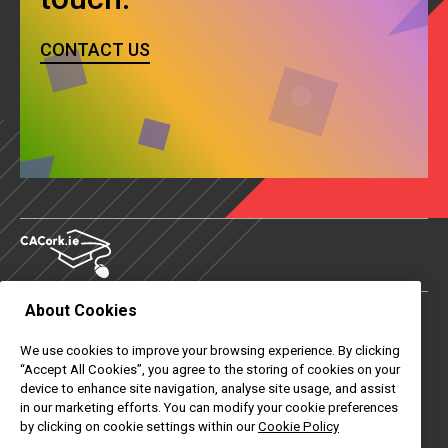
CONTACT US
About Cookies
About Us
We use cookies to improve your browsing experience. By clicking
Contact Us
“Accept All Cookies”, you agree to the storing of cookies on your
device to enhance site navigation, analyse site usage, and assist
News
in our marketing efforts. You can modify your cookie preferences
by clicking on cookie settings within our
Cookie Policy
Useful Links