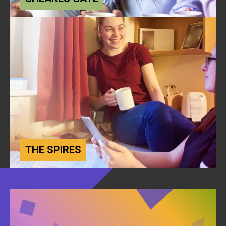
THE SPIRES